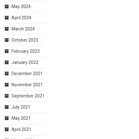
May 2024
April 2024
March 2024
October 2023
February 2023
January 2022
December 2021
November 2021
September 2021
July 2021
May 2021
April 2021