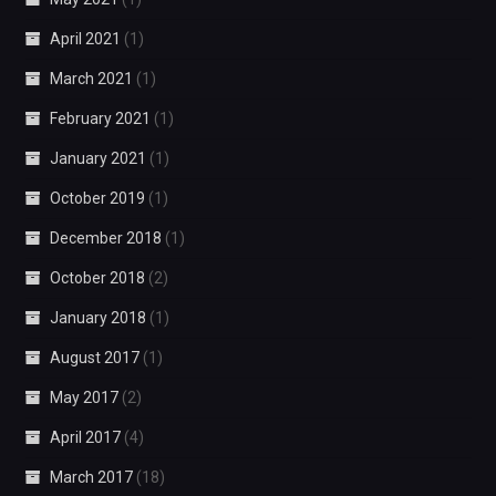
April 2021
(1)
March 2021
(1)
February 2021
(1)
January 2021
(1)
October 2019
(1)
December 2018
(1)
October 2018
(2)
January 2018
(1)
August 2017
(1)
May 2017
(2)
April 2017
(4)
March 2017
(18)