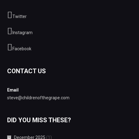
Twitter
Instagram
Facebook
CONTACT US
Email
steve@childrenofthegrape.com
DID YOU MISS THESE?
December 2025
(1)