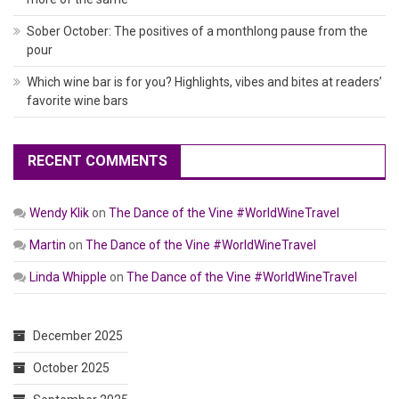
Sober October: The positives of a monthlong pause from the
pour
Which wine bar is for you? Highlights, vibes and bites at readers’
favorite wine bars
RECENT COMMENTS
Wendy Klik
on
The Dance of the Vine #WorldWineTravel
Martin
on
The Dance of the Vine #WorldWineTravel
Linda Whipple
on
The Dance of the Vine #WorldWineTravel
December 2025
October 2025