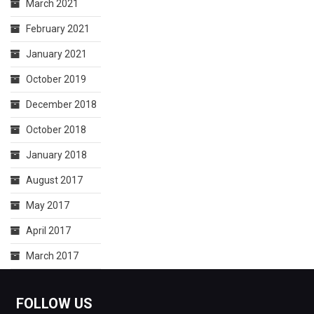
March 2021
February 2021
January 2021
October 2019
December 2018
October 2018
January 2018
August 2017
May 2017
April 2017
March 2017
FOLLOW US