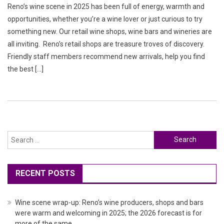
Reno’s wine scene in 2025 has been full of energy, warmth and
opportunities, whether you’re a wine lover or just curious to try
something new. Our retail wine shops, wine bars and wineries are
all inviting. Reno’s retail shops are treasure troves of discovery.
Friendly staff members recommend new arrivals, help you find
the best […]
Search
for:
RECENT POSTS
Wine scene wrap-up: Reno’s wine producers, shops and bars
were warm and welcoming in 2025; the 2026 forecast is for
more of the same