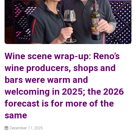
Wine scene wrap-up: Reno’s
wine producers, shops and
bars were warm and
welcoming in 2025; the 2026
forecast is for more of the
same
December 11, 2025