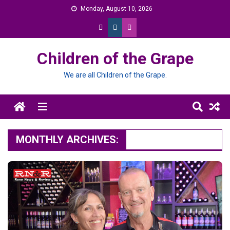
Skip
Monday, August 10, 2026
to
content
Children of the Grape
We are all Children of the Grape.
Menu
MONTHLY ARCHIVES: