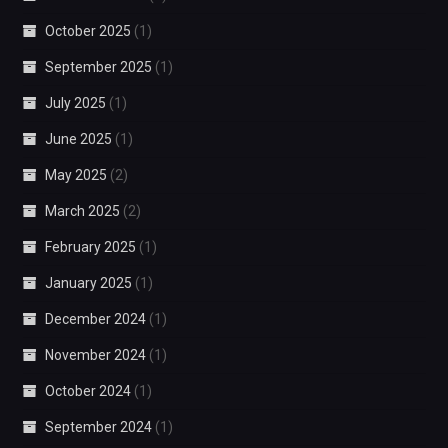
October 2025
(1)
September 2025
(1)
July 2025
(1)
June 2025
(1)
May 2025
(2)
March 2025
(2)
February 2025
(1)
January 2025
(1)
December 2024
(1)
November 2024
(1)
October 2024
(1)
September 2024
(1)