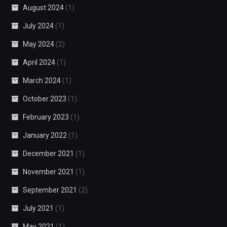
August 2024
(1)
July 2024
(1)
May 2024
(2)
April 2024
(1)
March 2024
(1)
October 2023
(1)
February 2023
(1)
January 2022
(1)
December 2021
(1)
November 2021
(1)
September 2021
(2)
July 2021
(1)
May 2021
(1)