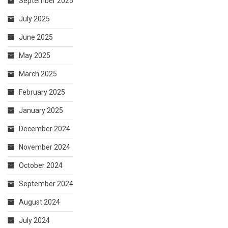
September 2025
July 2025
June 2025
May 2025
March 2025
February 2025
January 2025
December 2024
November 2024
October 2024
September 2024
August 2024
July 2024