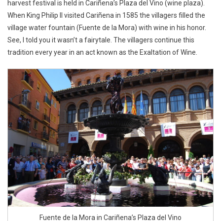
harvest festival is held in Cariñena’s Plaza del Vino (wine plaza).
When King Philip II visited Cariñena in 1585 the villagers filled the
village water fountain (Fuente de la Mora) with wine in his honor.
See, I told you it wasn’t a fairytale. The villagers continue this
tradition every year in an act known as the Exaltation of Wine.
Fuente de la Mora in Cariñena’s Plaza del Vino