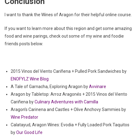
Conclusion
I want to thank the Wines of Aragon for their helpful online course.
If you want to learn more about this region and get some amazing
food and wine parings, check out some of my wine and foodie
friends posts below.
2015 Vinos del Viento Cariñena + Pulled Pork Sandwiches by
ENOFYLZ Wine Blog
A Tale of Garnacha, Exploring Aragon by
Avvinare
Aragon by Tabletop: Arroz Aragonés + 2015 Vinos del Viento
Cariñena by
Culinary Adventures with Camilla
Aragon’s Carinena and Castles + Olive Anchovy Sammies by
Wine Predator
Calatayud, Aragon Wines: Evodia + Fully Loaded Pork Taquitos
by
Our Good Life