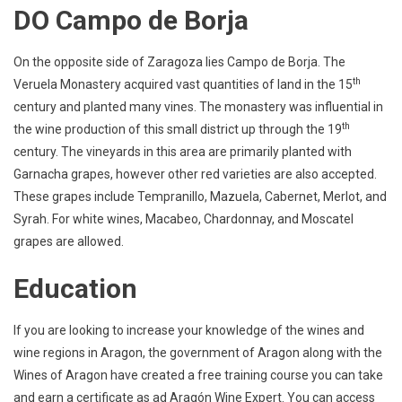
DO Campo de Borja
On the opposite side of Zaragoza lies Campo de Borja. The
th
Veruela Monastery acquired vast quantities of land in the 15
century and planted many vines. The monastery was influential in
th
the wine production of this small district up through the 19
century. The vineyards in this area are primarily planted with
Garnacha grapes, however other red varieties are also accepted.
These grapes include Tempranillo, Mazuela, Cabernet, Merlot, and
Syrah. For white wines, Macabeo, Chardonnay, and Moscatel
grapes are allowed.
Education
If you are looking to increase your knowledge of the wines and
wine regions in Aragon, the government of Aragon along with the
Wines of Aragon have created a free training course you can take
and earn a certificate as ad Aragón Wine Expert. You can access