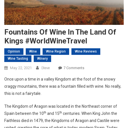
Fountains Of Wine In The Land Of
Kings #WorldWineTravel
Opinion
Wine
Wine Region
Wine Reviews
Wine Tasting
Winery
On
May 22, 2021
Steve
7 Comments
Fountains
Once upon a time in a valley Kingdom at the foot of the snowy
Of
craggy mountains, there was a fountain filled with wine. No really,
Wine
this is not a fairytale.
In
The
The Kingdom of Aragon was located in the Northeast corner of
Land
th
th
Spain between the 10
and 15
centuries. When King John the
Of
Kings
Faithless died in 1479, the Kingdoms of Aragon and Castile were
#WorldWineTravel
united, creating the core of what is today, modern Spain. Today