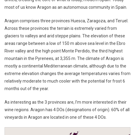
most of us know Aragon as an autonomous community in Spain.
Aragon comprises three provinces Huesca, Zaragoza, and Teruel.
Across these provinces the terrain is extremely varied from
glaciers to valleys and arid steppe plains. The elevation of these
areas range between a low of 150 m above sea level in the Ebro
River valley and the high point Monte Perdido, the third highest
mountain in the Pyrenees, at 3,355 m. The climate of Aragon is
mostly a continental Mediterranean climate, although due to the
extreme elevation changes the average temperatures varies from
relatively moderate to much cooler with the potential for frost 6
months out of the year.
As interesting as the 3 provinces are, I’m more interested in their
wine regions. Aragon has 4 DOs (designations of origin). 60% of all
vineyards in Aragon are located in one of these 4 DOs.