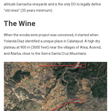
altitude Garnacha vineyards and is the only DO to legally define
“old vines” (35 years minimum).
The Wine
When the evodia wine project was conceived, it started when
Yolanda Diaz identified a unique place in Calatayud. A high dry
plateau at 900 m (3000 feet) near the villages of Atea, Acered,
and Alarba, close to the Sierra Santa Cruz Mountains.