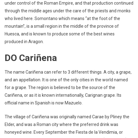
under control of the Roman Empire, and that production continued
through the middle ages under the care of the priests and monks
who lived here. Somontano which means “at the foot of the
mountain”, is a small region in the middle of the province of
Huesca, and is known to produce some of the best wines
produced in Aragon.
DO Cariñena
The name Cariñena can refer to 3 different things. A city, a grape,
and an appellation. It is one of the only cities in the world named
for a grape. The region is believed to be the source of the
Cariñena, or as it is known internationally, Carignan grape. Its
official name in Spanish is now Mazuelo.
The village of Cariñena was originally named Carae by Pliney the
Elder, and was a Roman city where the preferred drink was
honeyed wine. Every September the Fiesta de la Vendimia, or