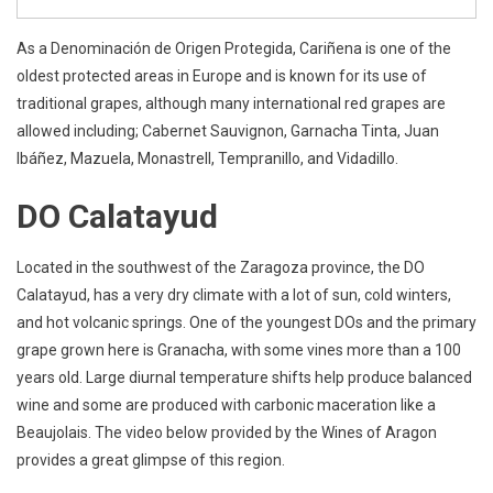
As a Denominación de Origen Protegida, Cariñena is one of the
oldest protected areas in Europe and is known for its use of
traditional grapes, although many international red grapes are
allowed including; Cabernet Sauvignon, Garnacha Tinta, Juan
Ibáñez, Mazuela, Monastrell, Tempranillo, and Vidadillo.
DO Calatayud
Located in the southwest of the Zaragoza province, the DO
Calatayud, has a very dry climate with a lot of sun, cold winters,
and hot volcanic springs. One of the youngest DOs and the primary
grape grown here is Granacha, with some vines more than a 100
years old. Large diurnal temperature shifts help produce balanced
wine and some are produced with carbonic maceration like a
Beaujolais. The video below provided by the Wines of Aragon
provides a great glimpse of this region.