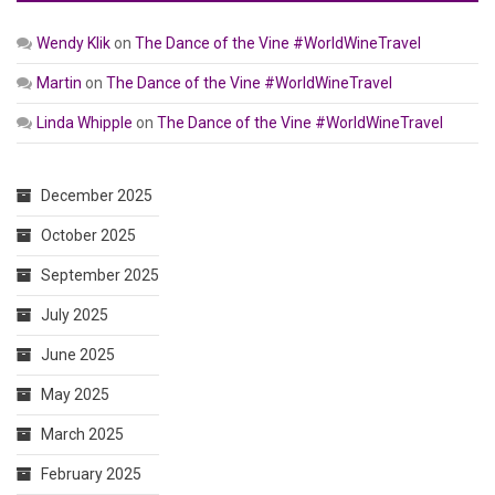
Wendy Klik
on
The Dance of the Vine #WorldWineTravel
Martin
on
The Dance of the Vine #WorldWineTravel
Linda Whipple
on
The Dance of the Vine #WorldWineTravel
December 2025
October 2025
September 2025
July 2025
June 2025
May 2025
March 2025
February 2025