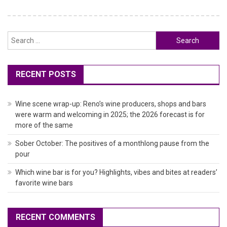
Search
for:
RECENT POSTS
Wine scene wrap-up: Reno’s wine producers, shops and bars
were warm and welcoming in 2025; the 2026 forecast is for
more of the same
Sober October: The positives of a monthlong pause from the
pour
Which wine bar is for you? Highlights, vibes and bites at readers’
favorite wine bars
RECENT COMMENTS