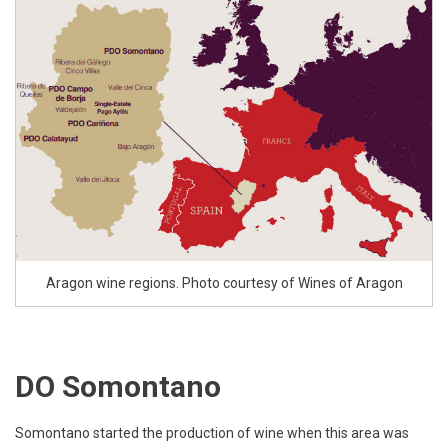
Aragon wine regions. Photo courtesy of Wines of Aragon
DO Somontano
Somontano started the production of wine when this area was