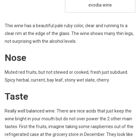
evodia wine
This wine has a beautiful pale ruby color, clear and running to a
clear rim at the edge of the glass. The wine shows many thin legs,
not surprising with the alcohol levels.
Nose
Muted red fruits, but not stewed or cooked, fresh just subdued.
Spicy herbal, current, bay leaf, stony wet slate, cherry.
Taste
Really well balanced wine. There are nice acids that just keep the
wine bright in your mouth but do not over power the 2 other main
tastes. First the fruits, imagine taking some raspberries out of the
refrigerated case at the grocery store in December. They look like