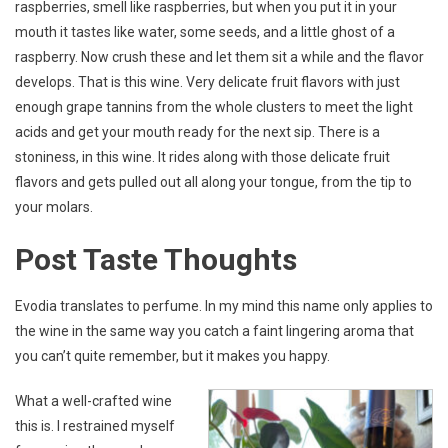
raspberries, smell like raspberries, but when you put it in your
mouth it tastes like water, some seeds, and a little ghost of a
raspberry. Now crush these and let them sit a while and the flavor
develops. That is this wine. Very delicate fruit flavors with just
enough grape tannins from the whole clusters to meet the light
acids and get your mouth ready for the next sip. There is a
stoniness, in this wine. It rides along with those delicate fruit
flavors and gets pulled out all along your tongue, from the tip to
your molars.
Post Taste Thoughts
Evodia translates to perfume. In my mind this name only applies to
the wine in the same way you catch a faint lingering aroma that
you can’t quite remember, but it makes you happy.
What a well-crafted wine
this is. I restrained myself