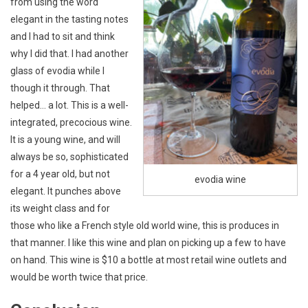
from using the word
elegant in the tasting notes
and I had to sit and think
why I did that. I had another
glass of evodia while I
though it through. That
helped… a lot. This is a well-
integrated, precocious wine.
It is a young wine, and will
always be so, sophisticated
for a 4 year old, but not
evodia wine
elegant. It punches above
its weight class and for
those who like a French style old world wine, this is produces in
that manner. I like this wine and plan on picking up a few to have
on hand. This wine is $10 a bottle at most retail wine outlets and
would be worth twice that price.