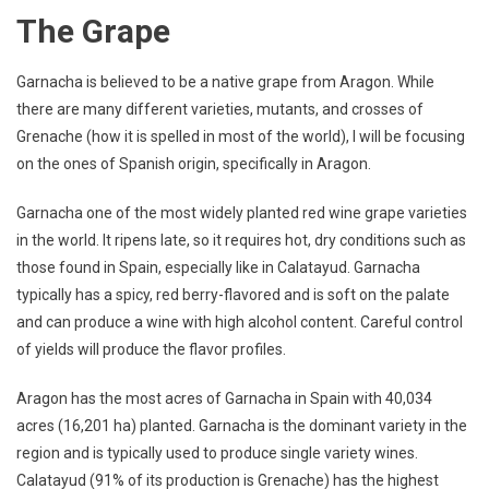
The Grape
Garnacha is believed to be a native grape from Aragon. While
there are many different varieties, mutants, and crosses of
Grenache (how it is spelled in most of the world), I will be focusing
on the ones of Spanish origin, specifically in Aragon.
Garnacha one of the most widely planted red wine grape varieties
in the world. It ripens late, so it requires hot, dry conditions such as
those found in Spain, especially like in Calatayud. Garnacha
typically has a spicy, red berry-flavored and is soft on the palate
and can produce a wine with high alcohol content. Careful control
of yields will produce the flavor profiles.
Aragon has the most acres of Garnacha in Spain with 40,034
acres (16,201 ha) planted. Garnacha is the dominant variety in the
region and is typically used to produce single variety wines.
Calatayud (91% of its production is Grenache) has the highest