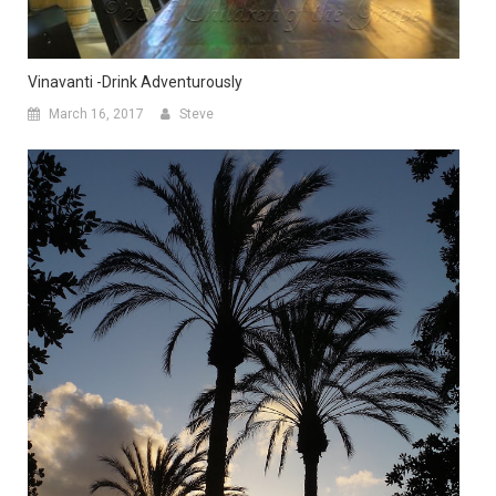
Vinavanti -Drink Adventurously
March 16, 2017
Steve