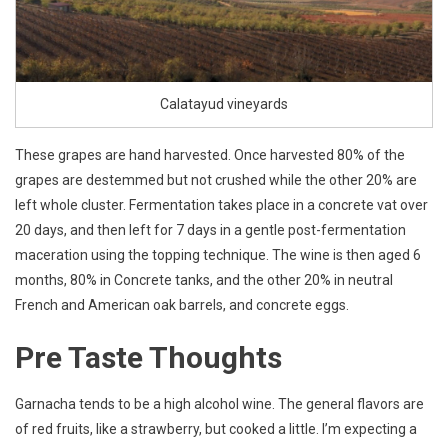
Calatayud vineyards
These grapes are hand harvested. Once harvested 80% of the
grapes are destemmed but not crushed while the other 20% are
left whole cluster. Fermentation takes place in a concrete vat over
20 days, and then left for 7 days in a gentle post-fermentation
maceration using the topping technique. The wine is then aged 6
months, 80% in Concrete tanks, and the other 20% in neutral
French and American oak barrels, and concrete eggs.
Pre Taste Thoughts
Garnacha tends to be a high alcohol wine. The general flavors are
of red fruits, like a strawberry, but cooked a little. I’m expecting a