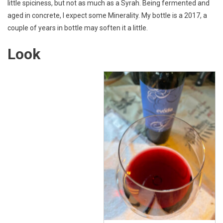
little spiciness, but not as much as a Syrah. Being fermented and
aged in concrete, I expect some Minerality. My bottle is a 2017, a
couple of years in bottle may soften it a little.
Look