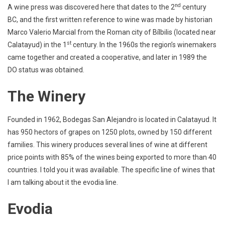
nd
A wine press was discovered here that dates to the 2
century
BC, and the first written reference to wine was made by historian
Marco Valerio Marcial from the Roman city of Bílbilis (located near
st
Calatayud) in the 1
century. In the 1960s the region’s winemakers
came together and created a cooperative, and later in 1989 the
DO status was obtained.
The Winery
Founded in 1962, Bodegas San Alejandro is located in Calatayud. It
has 950 hectors of grapes on 1250 plots, owned by 150 different
families. This winery produces several lines of wine at different
price points with 85% of the wines being exported to more than 40
countries. I told you it was available. The specific line of wines that
I am talking about it the evodia line.
Evodia