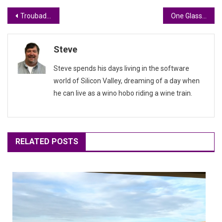
Post
Troubadours, Love, and Wine #WineworldTravel
One Glass, Many Ciders #WorldWineTravel
navigation
Steve
Steve spends his days living in the software
world of Silicon Valley, dreaming of a day when
he can live as a wino hobo riding a wine train.
RELATED POSTS