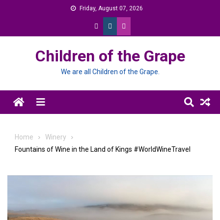
Skip
Friday, August 07, 2026
to
content
Children of the Grape
We are all Children of the Grape.
Menu
Home
Winery
Fountains of Wine in the Land of Kings #WorldWineTravel