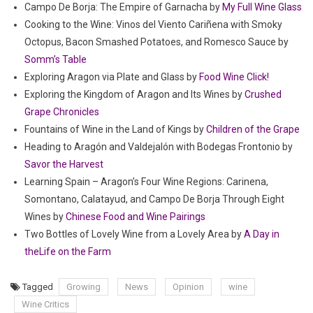
Campo De Borja: The Empire of Garnacha by
My Full Wine Glass
Cooking to the Wine: Vinos del Viento Cariñena with Smoky
Octopus, Bacon Smashed Potatoes, and Romesco Sauce by
Somm’s Table
Exploring Aragon via Plate and Glass by
Food Wine Click!
Exploring the Kingdom of Aragon and Its Wines by
Crushed
Grape Chronicles
Fountains of Wine in the Land of Kings by
Children of the Grape
Heading to Aragón and Valdejalón with Bodegas Frontonio by
Savor the Harvest
Learning Spain – Aragon’s Four Wine Regions: Carinena,
Somontano, Calatayud, and Campo De Borja Through Eight
Wines by
Chinese Food and Wine Pairings
Two Bottles of Lovely Wine from a Lovely Area by
A Day in
theLife on the Farm
Tagged
Growing
News
Opinion
wine
Wine Critics