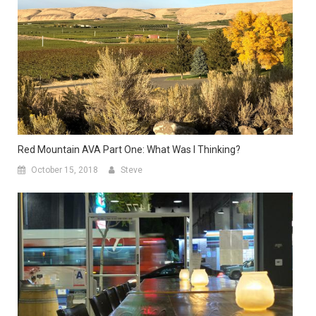
Red Mountain AVA Part One: What Was I Thinking?
October 15, 2018
Steve