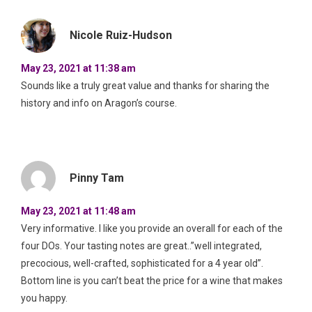
Nicole Ruiz-Hudson
May 23, 2021 at 11:38 am
Sounds like a truly great value and thanks for sharing the
history and info on Aragon’s course.
Pinny Tam
May 23, 2021 at 11:48 am
Very informative. I like you provide an overall for each of the
four DOs. Your tasting notes are great..”well integrated,
precocious, well-crafted, sophisticated for a 4 year old”.
Bottom line is you can’t beat the price for a wine that makes
you happy.