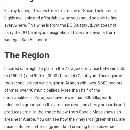
For my tasting of wines from this region of Spain, I selected a
highly available and affordable wine you should be able to find
everywhere. This wine is from the DO Calatayud, yet does not
carry the DO Calatayud designation. This wine is evodia from
Bodegas San Alejandro.
The Region
Located on a high dry plain in the Zaragoza province between 550
m (1800 ft) and 900 m (3000 ft), lies DO Calatayud. This region is
the second largest wine region in Aragon with over 5,600 hectors
of vines over 46 municipalities. More than half of the
municipalities in Zaragoza have fewer than 300 villagers. In
addition to grape vines this area has olive and cherry orchards and
produces grain. In the image below from Google Maps shows an
area near Alarba. You can see how the vineyards (green lines), are
mixed into the orchards (green dots) creating this biodiverse