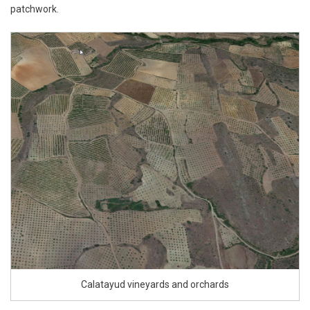
patchwork.
Calatayud vineyards and orchards