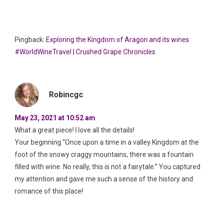
Pingback:
Exploring the Kingdom of Aragon and its wines
#WorldWineTravel | Crushed Grape Chronicles
Robincgc
May 23, 2021 at 10:52 am
What a great piece! I love all the details!
Your beginning “Once upon a time in a valley Kingdom at the
foot of the snowy craggy mountains, there was a fountain
filled with wine. No really, this is not a fairytale.” You captured
my attention and gave me such a sense of the history and
romance of this place!