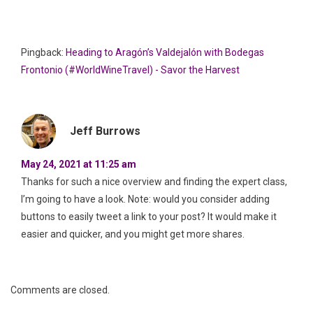
Pingback:
Heading to Aragón’s Valdejalón with Bodegas
Frontonio (#WorldWineTravel) - Savor the Harvest
Jeff Burrows
May 24, 2021 at 11:25 am
Thanks for such a nice overview and finding the expert class,
I’m going to have a look. Note: would you consider adding
buttons to easily tweet a link to your post? It would make it
easier and quicker, and you might get more shares.
Comments are closed.