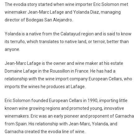
The evodia story started when wine importer Eric Solomon met
winemaker Jean-Marc Lafage and Yolanda Diaz, managing
director of Bodegas San Alejandro.
Yolanda is a native from the Calatayud region and is said to know
its terruño, which translates to native land, or terroir, better than
anyone.
Jean-Marc Lafage is the owner and wine maker at his estate
Domaine Lafage in the Roussillon in France. He has had a
relationship with the wine import company European Cellars, who
imports the wines he produces at Lafage.
Eric Solomon founded European Cellars in 1990, importing little
known wine growing regions and promoted young, innovative
winemakers. Eric was an early pioneer and proponent of Garnacha
from Spain. His relationship with Jean-Marc, Yolanda, and
Garnacha created the evodia line of wine.