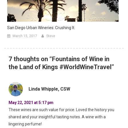
San Diego Urban Wineries: Crushing It.
March 15, 2017
Steve
7 thoughts on “
Fountains of Wine in
the Land of Kings #WorldWineTravel
”
Linda Whipple, CSW
May 22, 2021 at 5:17 pm
These wines are such value for price. Loved the history you
shared and your insightful tasting notes. A wine with a
lingering perfume!