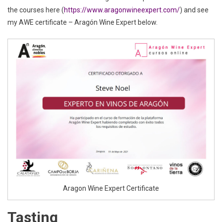
the courses here (
https://www.aragonwineexpert.com/
) and see
my AWE certificate – Aragón Wine Expert below.
Aragon Wine Expert Certificate
Tasting