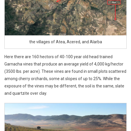
the villages of Atea, Acered, and Alarba
Here there are 160 hectors of 40-100 year old head trained
Garnacha vines that produce an average yield of 4,000 kg/hector
(3500 lbs. per acre). These vines are found in small plots scattered
among cherry orchards, some at slopes of up to 25%. While the
exposure of the vines may be different, the soil is the same, slate
and quartzite over clay.